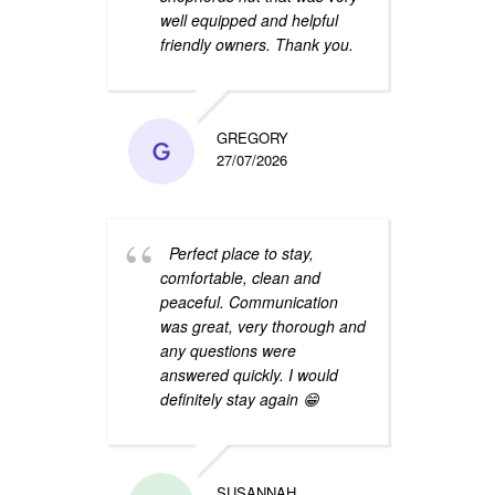
well equipped and helpful
wonde
friendly owners. Thank you.
defini
GREGORY
27/07/2026
Perfect place to stay,
Than
comfortable, clean and
stay!
peaceful. Communication
surro
was great, very thorough and
night
any questions were
clean
answered quickly. I would
find 
definitely stay again 😁
you f
SUSANNAH