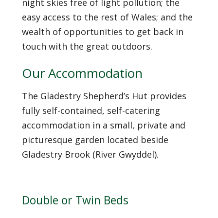
night skies free of light pollution; the
easy access to the rest of Wales; and the
wealth of opportunities to get back in
touch with the great outdoors.
Our Accommodation
The Gladestry Shepherd’s Hut provides
fully self-contained, self-catering
accommodation in a small, private and
picturesque garden located beside
Gladestry Brook (River Gwyddel).
Double or Twin Beds