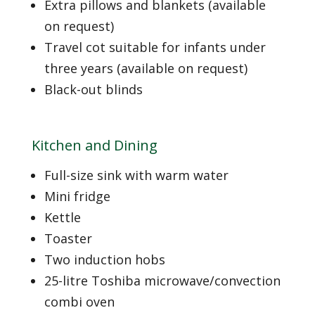
Extra pillows and blankets (available
on request)
Travel cot suitable for infants under
three years (available on request)
Black-out blinds
Kitchen and Dining
Full-size sink with warm water
Mini fridge
Kettle
Toaster
Two induction hobs
25-litre Toshiba microwave/convection
combi oven