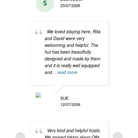
23/07/2026
We loved staying here, Rita
Such
and David were very
beaut
welcoming and helpful. The
very 
hut has been beautifully
clean
designed and made by them
crisp
and it is really well equipped
blank
and
... read more
Great
skies
SUE
12/07/2026
Very kind and helpful hosts.
We arrived hiking along Offa
A de