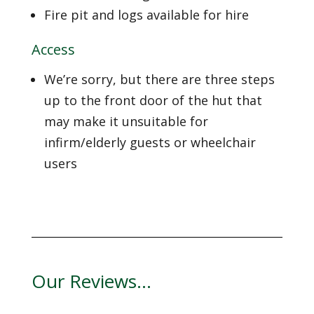
Fire pit and logs available for hire
Access
We’re sorry, but there are three steps
up to the front door of the hut that
may make it unsuitable for
infirm/elderly guests or wheelchair
users
Our Reviews…