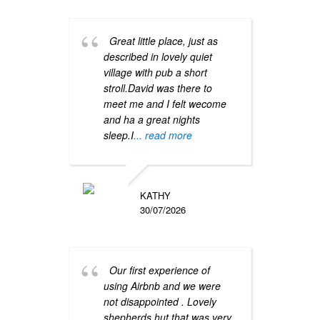
Great little place, just as
This
described in lovely quiet
Sheph
village with pub a short
peace
stroll.David was there to
cotta
meet me and I felt wecome
strea
and ha a great nights
and i
sleep.I
... read more
have 
year.
KATHY
30/07/2026
Our first experience of
using Airbnb and we were
Hire
not disappointed . Lovely
as par
shepherds hut that was very
Hay f