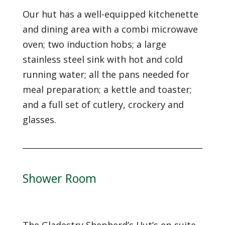
Our hut has a well-equipped kitchenette
and dining area with a combi microwave
oven; two induction hobs; a large
stainless steel sink with hot and cold
running water; all the pans needed for
meal preparation; a kettle and toaster;
and a full set of cutlery, crockery and
glasses.
Shower Room