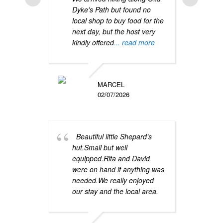
Dyke's Path but found no
stay 
local shop to buy food for the
sheph
next day, but the host very
for a
kindly offered
... read more
one n
atmo
close
more
MARCEL
02/07/2026
Beautiful little Shepard’s
hut.Small but well
equipped.Rita and David
were on hand if anything was
We 
needed.We really enjoyed
stayi
our stay and the local area.
locat
were 
was e