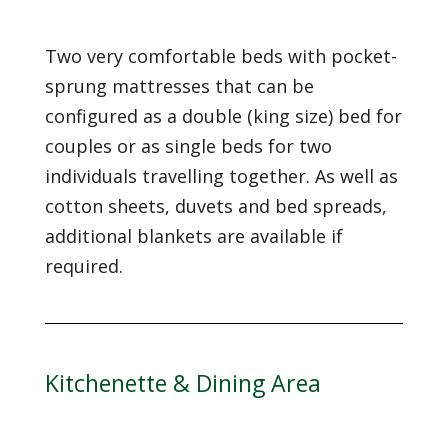
Two very comfortable beds with pocket-
sprung mattresses that can be
configured as a double (king size) bed for
couples or as single beds for two
individuals travelling together. As well as
cotton sheets, duvets and bed spreads,
additional blankets are available if
required.
Kitchenette & Dining Area