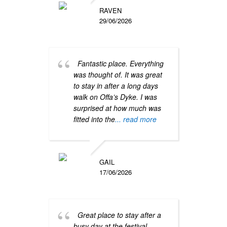
instr
RAVEN
befor
29/06/2026
more
Fantastic place. Everything
was thought of. It was great
to stay in after a long days
walk on Offa’s Dyke. I was
surprised at how much was
fitted into the
... read more
Grea
locat
key.v
GAIL
17/06/2026
Great place to stay after a
busy day at the festival.