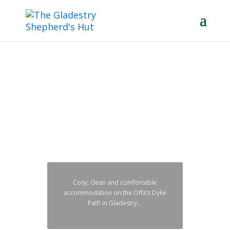
You can share a king-size bed or
sleep separately in two singles.
Your choice...