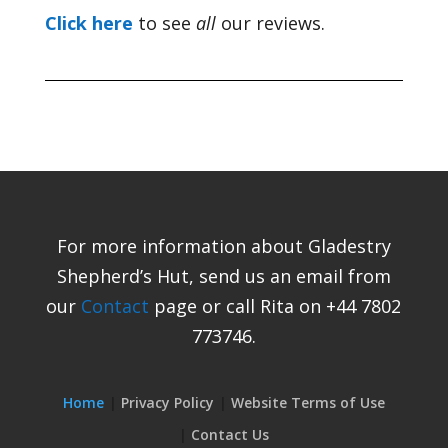
Click here
to see
all
our reviews.
For more information about Gladestry
Shepherd’s Hut, send us an email from
our
Contact
page or call Rita on +44 7802
773746.
Home
Privacy Policy
Website Terms of Use
Contact Us