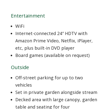
Entertainment
WiFi
Internet-connected 24″ HDTV with
Amazon Prime Video, Netflix, iPlayer,
etc, plus built-in DVD player
Board games (available on request)
Outside
Off-street parking for up to two
vehicles
Set in private garden alongside stream
Decked area with large canopy, garden
table and seating for four