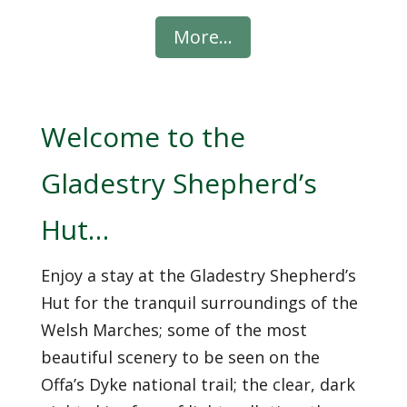
Welcome to the
Gladestry Shepherd’s
Hut…
Enjoy a stay at the Gladestry Shepherd’s
Hut for the tranquil surroundings of the
Welsh Marches; some of the most
beautiful scenery to be seen on the
Offa’s Dyke national trail; the clear, dark