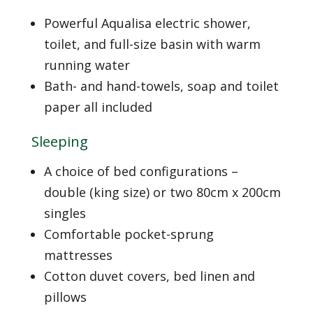
Powerful Aqualisa electric shower,
toilet, and full-size basin with warm
running water
Bath- and hand-towels, soap and toilet
paper all included
Sleeping
A choice of bed configurations –
double (king size) or two 80cm x 200cm
singles
Comfortable pocket-sprung
mattresses
Cotton duvet covers, bed linen and
pillows