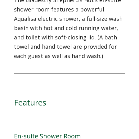
The Gladestry Shepherd’s Hut’s en-suite
shower room features a powerful
Aqualisa electric shower, a full-size wash
basin with hot and cold running water,
and toilet with soft-closing lid. (A bath
towel and hand towel are provided for
each guest as well as hand wash.)
Features
En-suite Shower Room