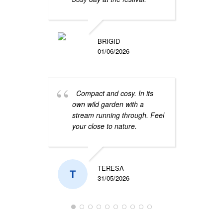
Grea
locat
stop 
BRIGID
very 
01/06/2026
Compact and cosy. In its
own wild garden with a
stream running through. Feel
your close to nature.
We h
at th
hosts
TERESA
frien
31/05/2026
the g
comfo
has
.