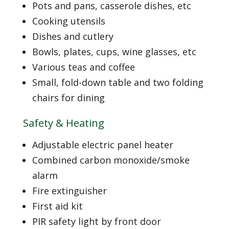
Pots and pans, casserole dishes, etc
Cooking utensils
Dishes and cutlery
Bowls, plates, cups, wine glasses, etc
Various teas and coffee
Small, fold-down table and two folding
chairs for dining
Safety & Heating
Adjustable electric panel heater
Combined carbon monoxide/smoke
alarm
Fire extinguisher
First aid kit
PIR safety light by front door