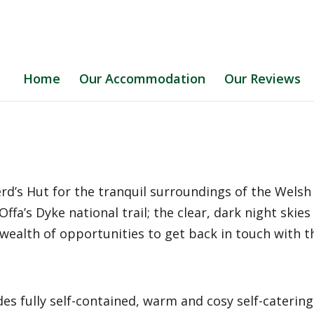
Home
Our Accommodation
Our Reviews
erd’s Hut for the tranquil surroundings of the Wels
fa’s Dyke national trail; the clear, dark night skies 
 wealth of opportunities to get back in touch with 
es fully self-contained, warm and cosy self-caterin