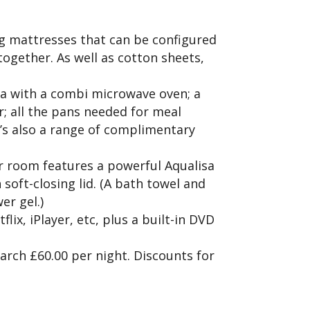
g mattresses that can be configured
 together. As well as cotton sheets,
ea with a combi microwave oven; a
r; all the pans needed for meal
re’s also a range of complimentary
r room features a powerful Aqualisa
 soft-closing lid. (A bath towel and
er gel.)
x, iPlayer, etc, plus a built-in DVD
rch £60.00 per night. Discounts for