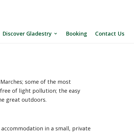
Discover Gladestry
Booking
Contact Us
h Marches; some of the most
free of light pollution; the easy
the great outdoors.
g accommodation in a small, private