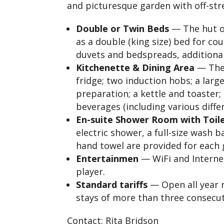
and picturesque garden with off-str
Double or Twin Beds
— The hut o
as a double (king size) bed for cou
duvets and bedspreads, additional 
Kitchenette & Dining Area
— The 
fridge; two induction hobs; a larg
preparation; a kettle and toaster;
beverages (including various diffe
En-suite Shower Room with Toil
electric shower, a full-size wash b
hand towel are provided for each
Entertainmen
— WiFi and Interne
player.
Standard tariffs
— Open all year r
stays of more than three consecut
Contact: Rita Bridson