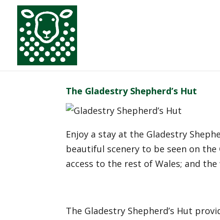
The Gladestry Shepherd’s Hut
Enjoy a stay at the Gladestry Sheph
beautiful scenery to be seen on the Of
access to the rest of Wales; and the
The Gladestry Shepherd’s Hut provid