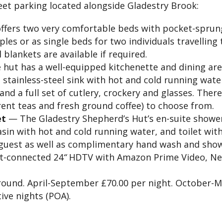
eet parking located alongside Gladestry Brook:
ffers two very comfortable beds with pocket-sprun
ples or as single beds for two individuals travelling
blankets are available if required.
hut has a well-equipped kitchenette and dining ar
e stainless-steel sink with hot and cold running wate
 and a full set of cutlery, crockery and glasses. The
rent teas and fresh ground coffee) to choose from.
et
— The Gladestry Shepherd’s Hut’s en-suite showe
asin with hot and cold running water, and toilet with
 guest as well as complimentary hand wash and show
t-connected 24
“
HDTV with Amazon Prime Video, Netfli
ound. April-September £70.00 per night. October-Ma
ive nights (POA).